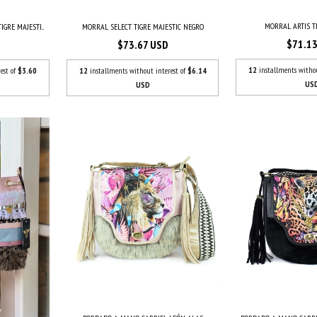
MORRAL ARTIS T
GRE MAJESTI...
MORRAL SELECT TIGRE MAJESTIC NEGRO
$71.1
$73.67 USD
12
installments witho
est of
$3.60
12
installments without interest of
$6.14
US
USD