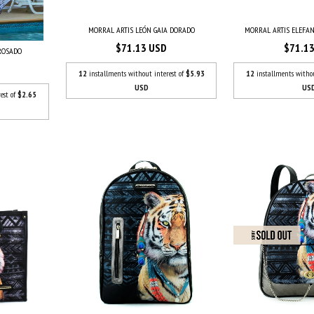
MORRAL ARTIS LEÓN GAIA DORADO
MORRAL ARTIS ELEFAN
$71.13 USD
$71.1
 ROSADO
12
installments without interest of
$5.93
12
installments witho
USD
US
est of
$2.65