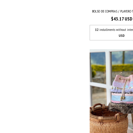
BOLSO DE COMPRAS / PLAYERO TI
$43.17 USD
12
installments without inter
USD