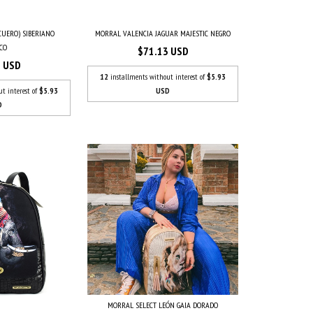
CUERO) SIBERIANO
MORRAL VALENCIA JAGUAR MAJESTIC NEGRO
CO
$71.13 USD
3 USD
12
installments without interest of
$5.93
ut interest of
$5.93
USD
D
MORRAL SELECT LEÓN GAIA DORADO