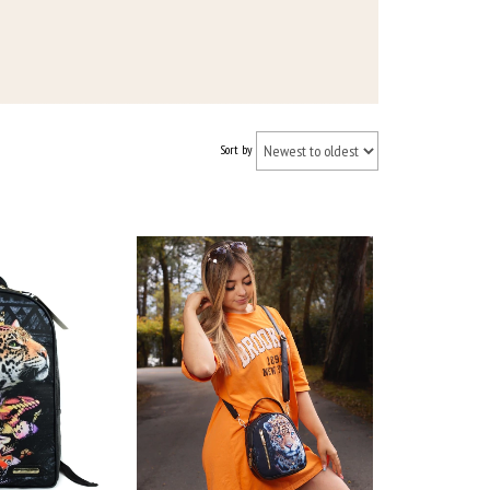
Sort by