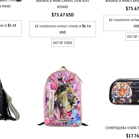
BORDADO A MANO CARRIEL LEÓN ALAS
BORDADO A MANO CARR
 A MANO
ROSADO
$73.6
$73.67 USD
12
installments witho
est of
$5.19
12
installments without interest of
$6.14
US
USD
OUT OF 
OUT OF STOCK
COSMETIQUERA VISIÓN T
$17.7