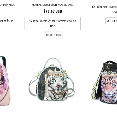
UAR MONARCA
MORRAL SELECT LEÓN ALAS ROSADO
12
installments witho
$73.67 USD
US
est of
$5.19
12
installments without interest of
$6.14
OUT OF 
USD
OUT OF STOCK