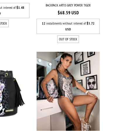
BACKPACK ARTIS GREY POWER TIGER
ut interest of
$1.48
$68.59 USD
D
12
installments without interest of
$5.72
STOCK
USD
OUT OF STOCK