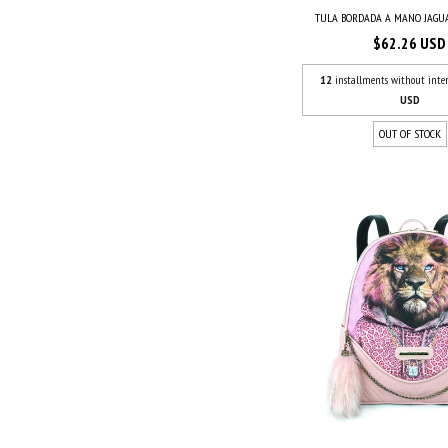
TULA BORDADA A MANO JAG
$62.26 USD
12
installments without inter
USD
OUT OF STOCK