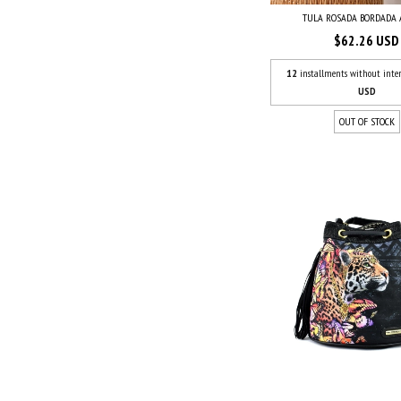
TULA ROSADA BORDADA
$62.26 USD
12
installments without inter
USD
OUT OF STOCK