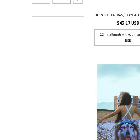
BOLSO DE COMPRAS / PLAYERO LE
$43.17 USD
12
installments without inter
USD