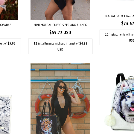
MORRAL SELECT JAGU
$73.6
ROSADAS
MINI MORRAL CUERO SIBERIANO BLANCO
$59.72 USD
12
installments witho
US
est of
$5.93
12
installments without interest of
$4.98
USD