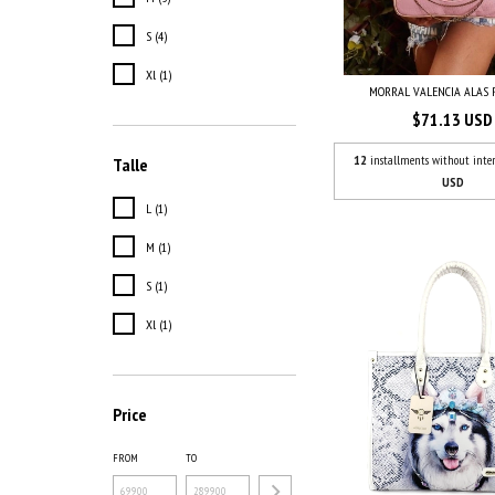
S (4)
Xl (1)
MORRAL VALENCIA ALAS 
$71.13 USD
12
installments without inter
Talle
USD
L (1)
M (1)
S (1)
Xl (1)
Price
FROM
TO