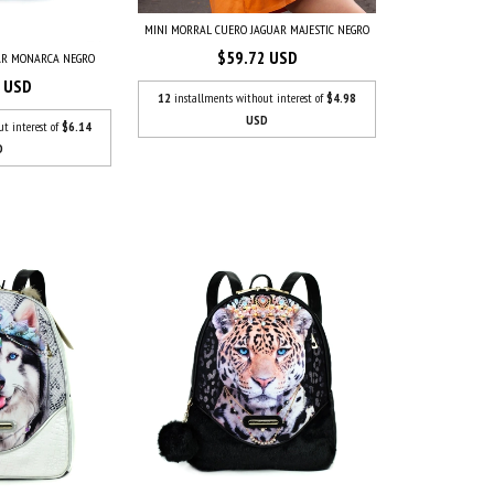
MINI MORRAL CUERO JAGUAR MAJESTIC NEGRO
$59.72 USD
AR MONARCA NEGRO
7 USD
12
installments without interest of
$4.98
USD
ut interest of
$6.14
D