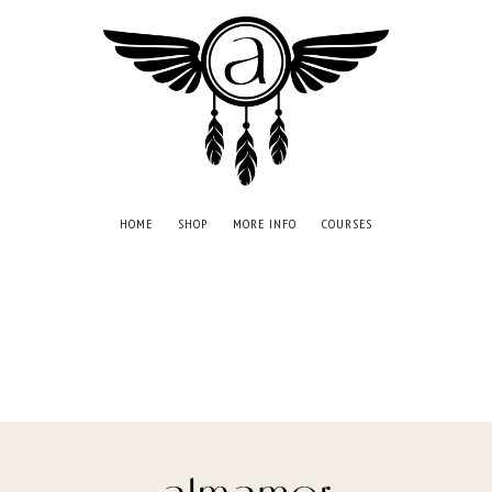
HOME
SHOP
MORE INFO
COURSES