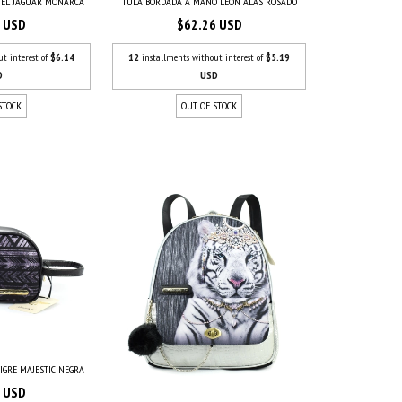
IEL JAGUAR MONARCA
TULA BORDADA A MANO LEÓN ALAS ROSADO
7 USD
$62.26 USD
ut interest of
$6.14
12
installments without interest of
$5.19
D
USD
STOCK
OUT OF STOCK
IGRE MAJESTIC NEGRA
6 USD