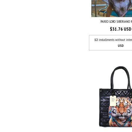
PAREO LOBO SIBERIANO
$31.76 USD
12
installments without inter
USD