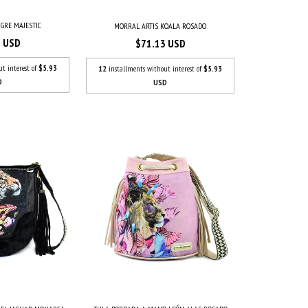
IGRE MAJESTIC
MORRAL ARTIS KOALA ROSADO
3 USD
$71.13 USD
ut interest of
$5.93
12
installments without interest of
$5.93
D
USD