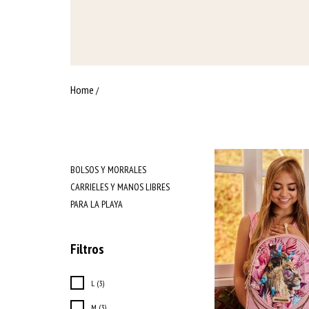
Home
/
BOLSOS Y MORRALES
CARRIELES Y MANOS LIBRES
PARA LA PLAYA
Filtros
L (3)
M (3)