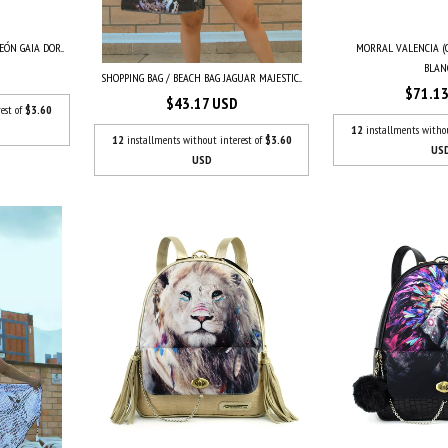
MORRAL VALENCIA (
ÓN GAIA DOR...
BLAN
SHOPPING BAG / BEACH BAG JAGUAR MAJESTIC...
$71.1
$43.17 USD
est of
$3.60
12
installments witho
12
installments without interest of
$3.60
US
USD