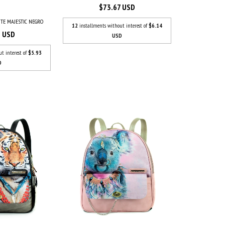
$73.67 USD
TE MAJESTIC NEGRO
12
installments without interest of
$6.14
3 USD
USD
ut interest of
$5.93
D