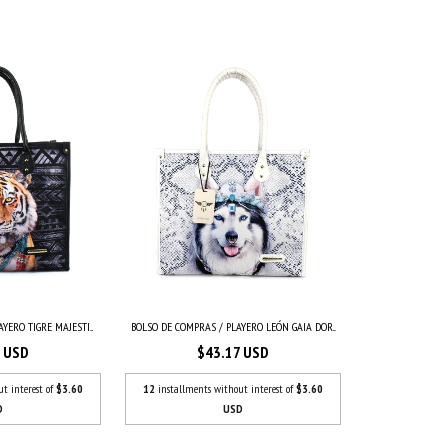
YERO TIGRE MAJESTI...
BOLSO DE COMPRAS / PLAYERO LEÓN GAIA DOR...
7 USD
$43.17 USD
ut interest of
$3.60
12
installments without interest of
$3.60
D
USD