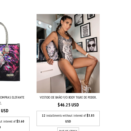
 COMPRAS ELEFANTE
VESTIDO DE BAÑO Y/O BODY TIGRE DE PODER...
..
$46.25 USD
7 USD
12
installments without interest of
$3.85
ut interest of
$3.60
USD
D