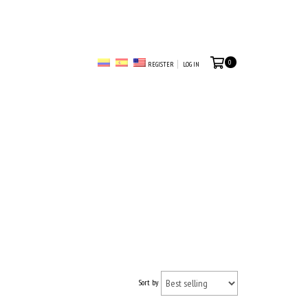
0
REGISTER
LOG IN
Sort by