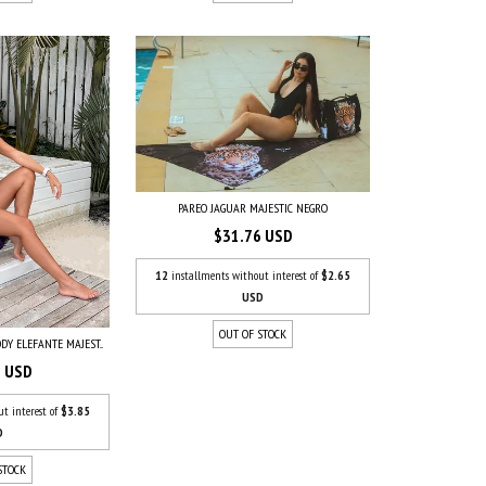
PAREO JAGUAR MAJESTIC NEGRO
$31.76 USD
12
installments without interest of
$2.65
USD
OUT OF STOCK
DY ELEFANTE MAJEST...
5 USD
ut interest of
$3.85
D
STOCK