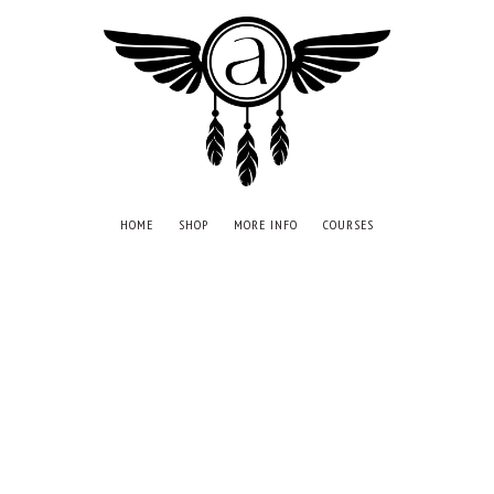
HOME
SHOP
MORE INFO
COURSES