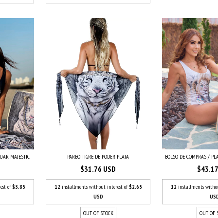
GUAR MAJESTIC
BOLSO DE COMPRAS / PLA
PAREO TIGRE DE PODER PLATA
$43.1
$31.76 USD
est of
$3.85
12
installments witho
12
installments without interest of
$2.65
US
USD
OUT OF 
OUT OF STOCK