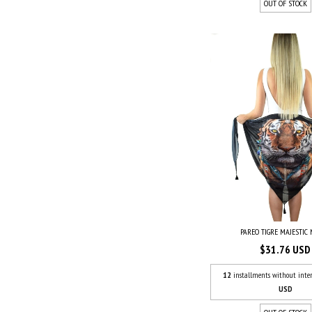
OUT OF STOCK
PAREO TIGRE MAJESTIC
$31.76 USD
12
installments without inter
USD