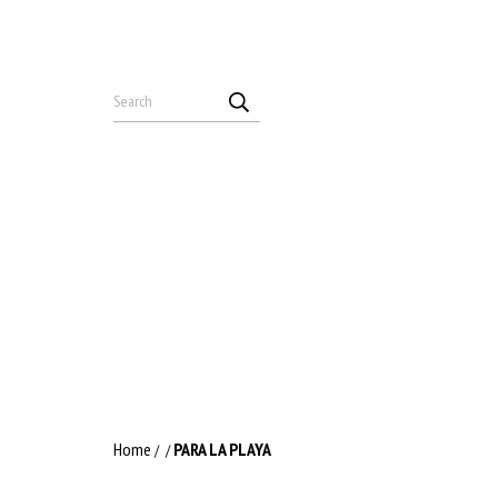
Home
PARA LA PLAYA
/
/