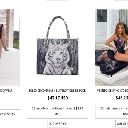
VESTIDO DE BAÑO Y/O BO
BOLSO DE COMPRAS / PLAYERO TIGRE DE PODE...
 BODYWEAR
$46.2
$43.17 USD
12
installments witho
12
installments without interest of
$3.60
US
USD
est of
$3.85
OUT OF 
OUT OF STOCK