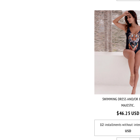
SWIMMING DRESS AND/OR
MAJESTIC...
$46.25 USD
12
installments without inter
USD