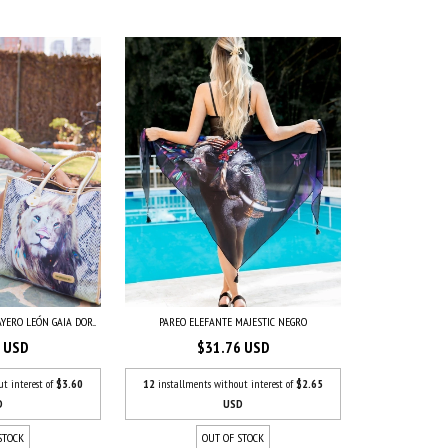
YERO LEÓN GAIA DOR...
PAREO ELEFANTE MAJESTIC NEGRO
7 USD
$31.76 USD
ut interest of
$3.60
12
installments without interest of
$2.65
D
USD
STOCK
OUT OF STOCK