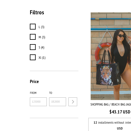
Filtros
L (3)
M (3)
S (4)
Xl (1)
Price
FROM
TO
SHOPPING BAG / BEACH BAG JAGU
$43.17 USD
12
installments without inter
USD