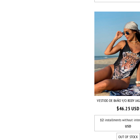
VESTIDO DE BAÑO Y/O BODY JA
$46.25 USD
12
installments without inter
USD
OUT OF STOCK