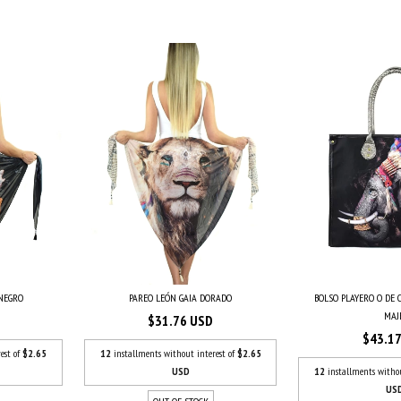
PAREO LEÓN GAIA DORADO
BOLSO PLAYERO O DE
 NEGRO
MAJE.
$31.76 USD
$43.1
12
installments without interest of
$2.65
est of
$2.65
USD
12
installments witho
US