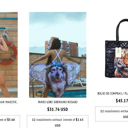
BOLSO DE COMPRAS / PLA
$43.1
AR MAJESTIC...
PAREO LOBO SIBERIANO ROSADO
$31.76 USD
12
installments witho
US
est of
$3.60
12
installments without interest of
$2.65
USD