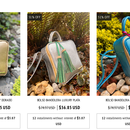
51
%
OFF
51
%
OFF
Y DORADO
BOLSO BANDOLERA LUXURY PLATA
BOLSO BANDOLERA
5 USD
$36.85 USD
$74.97 USD
$74.97 USD
est of
$3.07
12
installments without interest of
$3.07
12
installments witho
USD
US