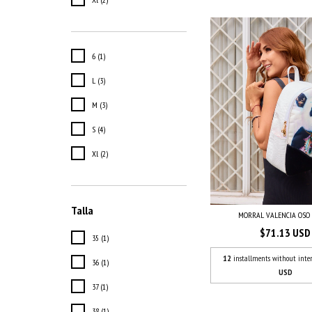
6 (1)
L (3)
M (3)
S (4)
Xl (2)
Talla
MORRAL VALENCIA OSO
$71.13 USD
35 (1)
12
installments without inter
36 (1)
USD
37 (1)
38 (1)