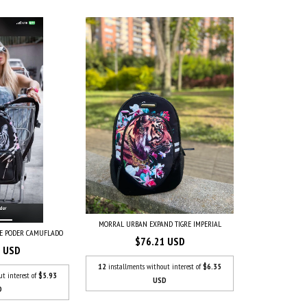
MORRAL URBAN EXPAND TIGRE IMPERIAL
RE PODER CAMUFLADO
$76.21 USD
3 USD
12
installments without interest of
$6.35
ut interest of
$5.93
USD
D