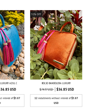
51
%
OFF
 LUXURY AZUL C
BOLSO BANDOLERA LUXURY
$36.85 USD
$36.85 USD
$74.97 USD
ut interest of
$3.07
12
installments without interest of
$3.07
D
USD