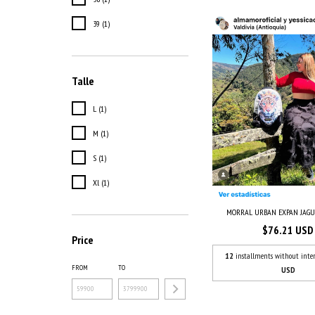
39 (1)
Talle
L (1)
M (1)
S (1)
Xl (1)
MORRAL URBAN EXPAN JAG
$76.21 USD
Price
12
installments without inter
FROM
TO
USD