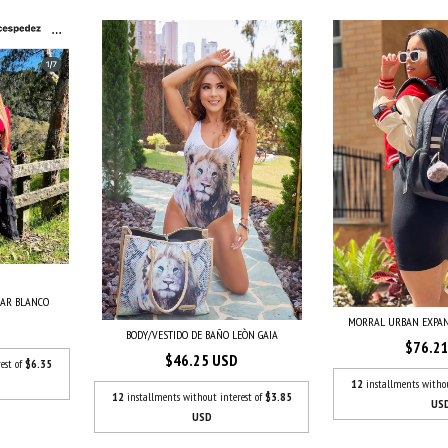
UAR BLANCO
MORRAL URBAN EXPAN
BODY/VESTIDO DE BAÑO LEÒN GAIA
$76.2
$46.25 USD
est of
$6.35
12
installments witho
12
installments without interest of
$3.85
US
USD