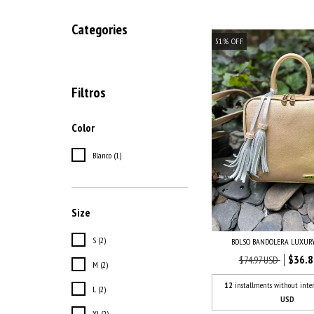
Categories
51
%
OFF
Filtros
Color
Blanco (1)
Size
S (2)
BOLSO BANDOLERA LUXUR
$36.8
$74.97 USD
M (2)
12
installments without inter
L (2)
USD
Xl (2)