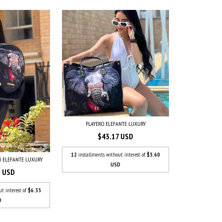
PLAYERO ELEFANTE LUXURY
$43.17 USD
12
installments without interest of
$3.60
 ELEFANTE LUXURY
USD
1 USD
ut interest of
$6.35
D