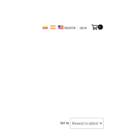
0
REGISTER
LOG IN
Sort by