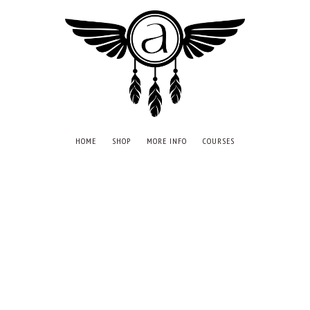
HOME
SHOP
MORE INFO
COURSES