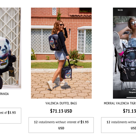
 PANDA
VALENCIA DUFFEL BAGS
MORRAL VALENCIA TIG
$71.13 USD
$71.1
est of
$5.93
12
installments without interest of
$5.93
12
installments witho
USD
US