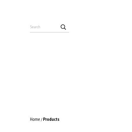
Home
Products
/